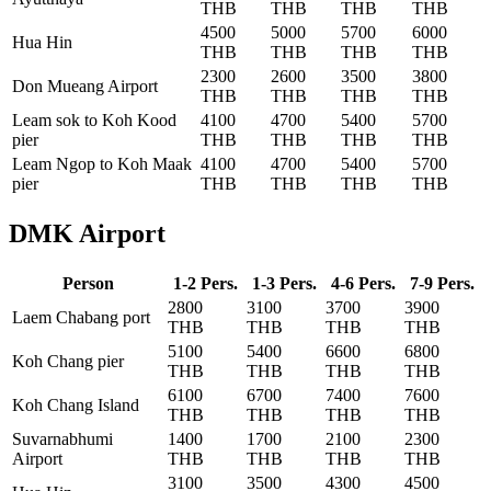
THB
THB
THB
THB
4500
5000
5700
6000
Hua Hin
THB
THB
THB
THB
2300
2600
3500
3800
Don Mueang Airport
THB
THB
THB
THB
Leam sok to Koh Kood
4100
4700
5400
5700
pier
THB
THB
THB
THB
Leam Ngop to Koh Maak
4100
4700
5400
5700
pier
THB
THB
THB
THB
DMK Airport
Person
1-2 Pers.
1-3 Pers.
4-6 Pers.
7-9 Pers.
2800
3100
3700
3900
Laem Chabang port
THB
THB
THB
THB
5100
5400
6600
6800
Koh Chang pier
THB
THB
THB
THB
6100
6700
7400
7600
Koh Chang Island
THB
THB
THB
THB
Suvarnabhumi
1400
1700
2100
2300
Airport
THB
THB
THB
THB
3100
3500
4300
4500