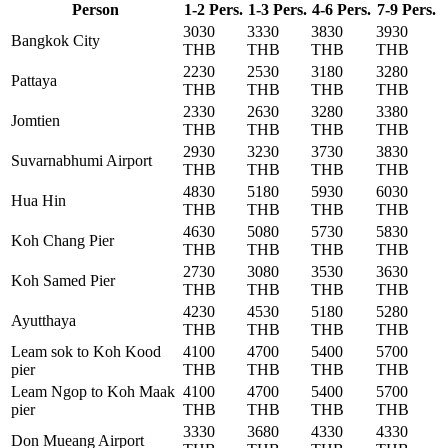
Person
1-2 Pers.
1-3 Pers.
4-6 Pers.
7-9 Pers.
3030
3330
3830
3930
Bangkok City
THB
THB
THB
THB
2230
2530
3180
3280
Pattaya
THB
THB
THB
THB
2330
2630
3280
3380
Jomtien
THB
THB
THB
THB
2930
3230
3730
3830
Suvarnabhumi Airport
THB
THB
THB
THB
4830
5180
5930
6030
Hua Hin
THB
THB
THB
THB
4630
5080
5730
5830
Koh Chang Pier
THB
THB
THB
THB
2730
3080
3530
3630
Koh Samed Pier
THB
THB
THB
THB
4230
4530
5180
5280
Ayutthaya
THB
THB
THB
THB
Leam sok to Koh Kood
4100
4700
5400
5700
pier
THB
THB
THB
THB
Leam Ngop to Koh Maak
4100
4700
5400
5700
pier
THB
THB
THB
THB
3330
3680
4330
4330
Don Mueang Airport