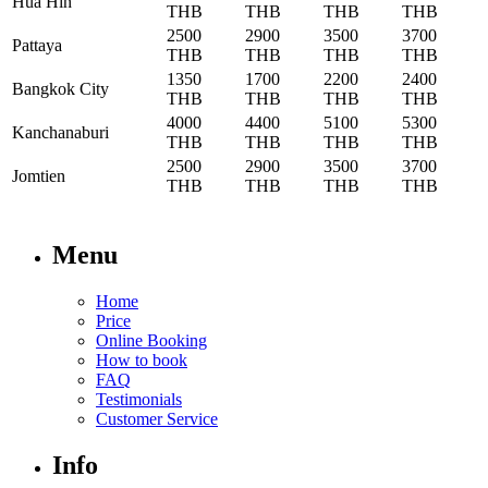
Hua Hin
THB
THB
THB
THB
2500
2900
3500
3700
Pattaya
THB
THB
THB
THB
1350
1700
2200
2400
Bangkok City
THB
THB
THB
THB
4000
4400
5100
5300
Kanchanaburi
THB
THB
THB
THB
2500
2900
3500
3700
Jomtien
THB
THB
THB
THB
Menu
Home
Price
Online Booking
How to book
FAQ
Testimonials
Customer Service
Info