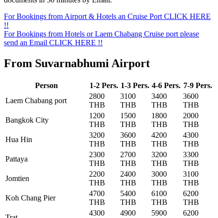
For Bookings from Airport & Hotels an Cruise Port CLICK HERE
!!
For Bookings from Hotels or Laem Chabang Cruise port please
send an Email CLICK HERE !!
From Suvarnabhumi Airport
Person
1-2 Pers.
1-3 Pers.
4-6 Pers.
7-9 Pers.
2800
3100
3400
3600
Laem Chabang port
THB
THB
THB
THB
1200
1500
1800
2000
Bangkok City
THB
THB
THB
THB
3200
3600
4200
4300
Hua Hin
THB
THB
THB
THB
2300
2700
3200
3300
Pattaya
THB
THB
THB
THB
2200
2400
3000
3100
Jomtien
THB
THB
THB
THB
4700
5400
6100
6200
Koh Chang Pier
THB
THB
THB
THB
4300
4900
5900
6200
Trat