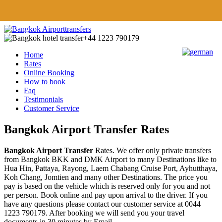
+44 1223 790179
Home
Rates
Online Booking
How to book
Faq
Testimonials
Customer Service
Bangkok Airport Transfer Rates
Bangkok Airport Transfer
Rates. We offer only private transfers
from Bangkok BKK and DMK Airport to many Destinations like to
Hua Hin, Pattaya, Rayong, Laem Chabang Cruise Port, Ayhutthaya,
Koh Chang, Jomtien and many other Destinations. The price you
pay is based on the vehicle which is reserved only for you and not
per person. Book online and pay upon arrival to the driver. If you
have any questions please contact our customer service at 0044
1223 790179. After booking we will send you your travel
documents in 30 minutes by Email.