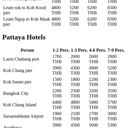
THB
THB
THB
THB
Leam sok to Koh Kood
4800
5200
6200
6500
pier
THB
THB
THB
THB
Leam Ngop to Koh Maak
4800
5200
6200
6500
pier
THB
THB
THB
THB
Pattaya Hotels
Person
1-2 Pers.
1-3 Pers.
4-6 Pers.
7-9 Pers.
1700
2000
2600
2900
Laem Chabang port
THB
THB
THB
THB
3900
4300
4900
5200
Koh Chang pier
THB
THB
THB
THB
1500
1800
2200
2300
Koh Samet pier
THB
THB
THB
THB
2200
2500
3200
3500
Bangkok City
THB
THB
THB
THB
4400
4800
5400
5700
Koh Chang Island
THB
THB
THB
THB
1900
2100
2700
3000
Suvarnabhumi Airport
THB
THB
THB
THB
3900
4500
5000
5300
Ayutthaya