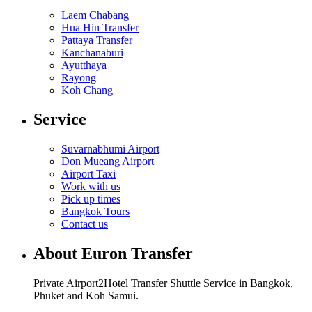
Laem Chabang
Hua Hin Transfer
Pattaya Transfer
Kanchanaburi
Ayutthaya
Rayong
Koh Chang
Service
Suvarnabhumi Airport
Don Mueang Airport
Airport Taxi
Work with us
Pick up times
Bangkok Tours
Contact us
About Euron Transfer
Private Airport2Hotel Transfer Shuttle Service in Bangkok,
Phuket and Koh Samui.