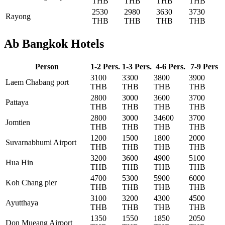
THB
THB
THB
THB
2530
2980
3630
3730
Rayong
THB
THB
THB
THB
Ab Bangkok Hotels
Person
1-2 Pers.
1-3 Pers.
4-6 Pers.
7-9 Pers
3100
3300
3800
3900
Laem Chabang port
THB
THB
THB
THB
2800
3000
3600
3700
Pattaya
THB
THB
THB
THB
2800
3000
34600
3700
Jomtien
THB
THB
THB
THB
1200
1500
1800
2000
Suvarnabhumi Airport
THB
THB
THB
THB
3200
3600
4900
5100
Hua Hin
THB
THB
THB
THB
4700
5300
5900
6000
Koh Chang pier
THB
THB
THB
THB
3100
3200
4300
4500
Ayutthaya
THB
THB
THB
THB
1350
1550
1850
2050
Don Mueang Airport