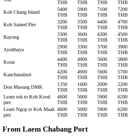
THB
THB
THB
THB
5400
5900
7100
7200
Koh Chang Island
THB
THB
THB
THB
3200
3500
4400
4700
Koh Samed Pier
THB
THB
THB
THB
3300
3600
4300
4500
Rayong
THB
THB
THB
THB
2900
3300
3700
3900
Ayutthaya
THB
THB
THB
THB
4400
4900
5600
5800
Korat
THB
THB
THB
THB
4200
4900
5600
5700
Kanchanaburi
THB
THB
THB
THB
1350
1600
2000
2200
Don Mueang DMK
THB
THB
THB
THB
Leam sok to Koh Kood
4600
5000
5900
6200
pier
THB
THB
THB
THB
Leam Ngop to Koh Maak
4600
5000
5900
6200
pier
THB
THB
THB
THB
From Laem Chabang Port